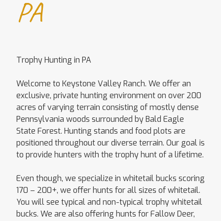
PA
Trophy Hunting in PA
Welcome to Keystone Valley Ranch. We offer an
exclusive, private hunting environment on over 200
acres of varying terrain consisting of mostly dense
Pennsylvania woods surrounded by Bald Eagle
State Forest. Hunting stands and food plots are
positioned throughout our diverse terrain. Our goal is
to provide hunters with the trophy hunt of a lifetime.
Even though, we specialize in whitetail bucks scoring
170 – 200+, we offer hunts for all sizes of whitetail.
You will see typical and non-typical trophy whitetail
bucks. We are also offering hunts for Fallow Deer,