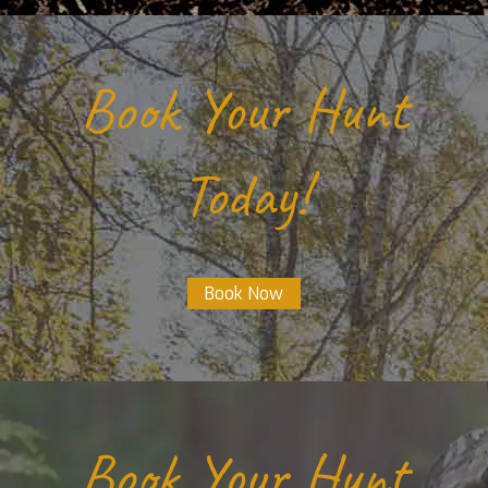
Book Your Hunt
Today!
Book Now
Book Your Hunt