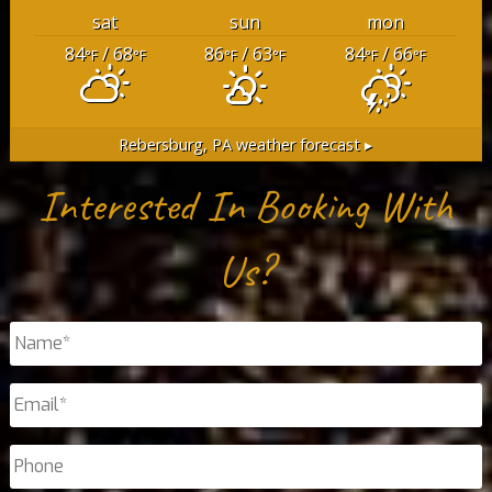
sat
sun
mon
84
/ 68
86
/ 63
84
/ 66
°F
°F
°F
°F
°F
°F
Rebersburg, PA
weather forecast ▸
Interested In Booking With
Us?
Name
*
Email
*
Phone