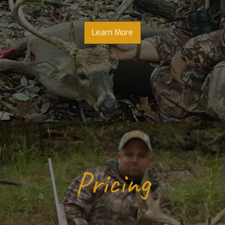
Learn More
Pricing