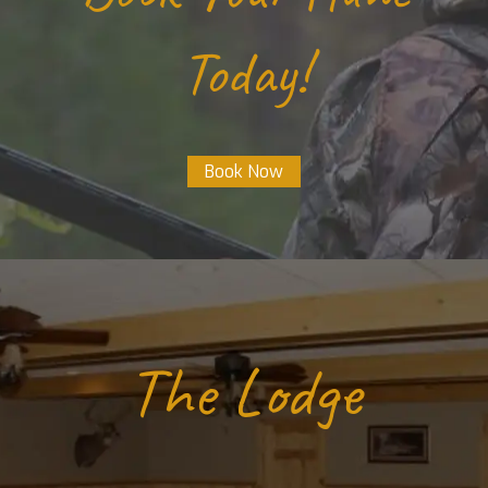
Today!
Book Now
The Lodge