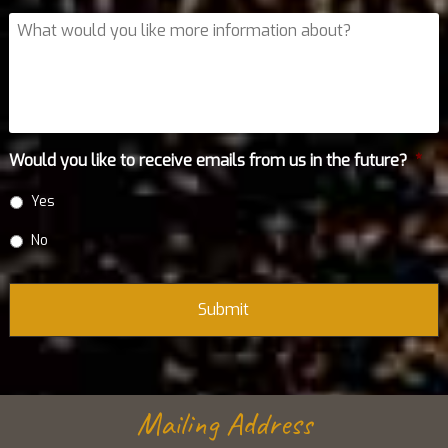
What
would
you
like
more
information
about?
Would you like to receive emails from us in the future?
*
Yes
No
Mailing Address