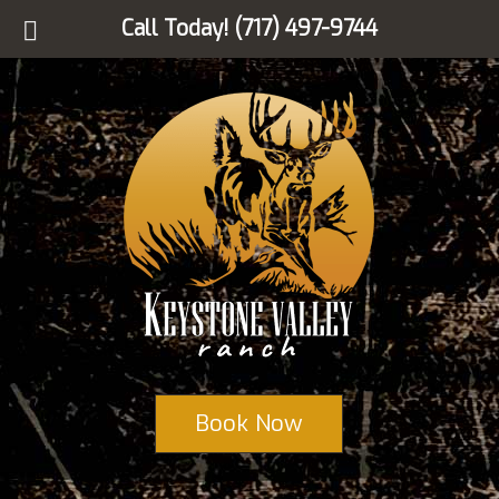
Call Today!
(717) 497-9744
Book Now