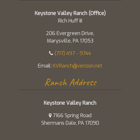
Keystone Valley Ranch (Office)
Rich Huff III
206 Evergreen Drive,
Marysville, PA 17053
(717) 497 - 9744
Email:
KVRanch@verizon.net
Ranch Address
Keystone Valley Ranch
7166 Spring Road
Shermans Dale, PA 17090