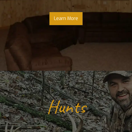
Learn More
Hunts