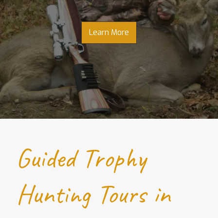
Learn More
Guided Trophy
Hunting Tours in