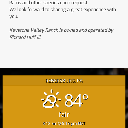
Rams and other species upon request.
We look forward to sharing a great experience with
you.
Keystone Valley Ranch is owned and operated by
Richard Huff III.
REBERSBURG, PA
84°
fair
6:12 am
8:19 pm EDT